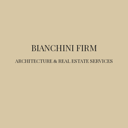
BIANCHINI FIRM
ARCHITECTURE
REAL ESTATE SERVICES
&