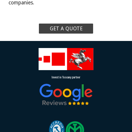
companies.
GET A QUOTE
Invest in Tuscany partner