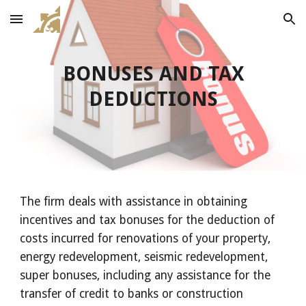
Skip to main content
Skip to navigation
BONUSES AND TAX
DEDUCTIONS
The firm deals with assistance in obtaining
incentives and tax bonuses for the deduction of
costs incurred for renovations of your property,
energy redevelopment, seismic redevelopment,
super bonuses, including any assistance for the
transfer of credit to banks or construction