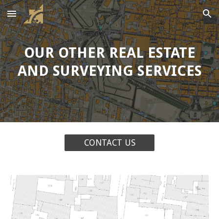
Skip to main content
Skip to navigation
OUR OTHER REAL ESTATE
AND SURVEYING SERVICES
CONTACT US