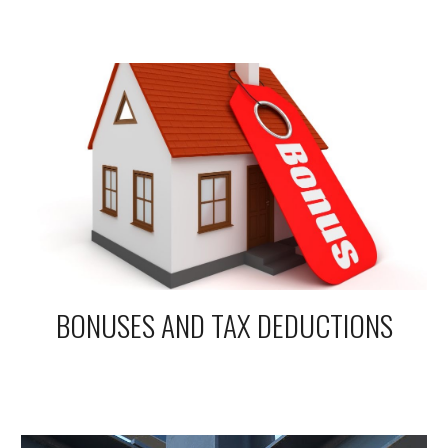
BONUSES AND TAX DEDUCTIONS