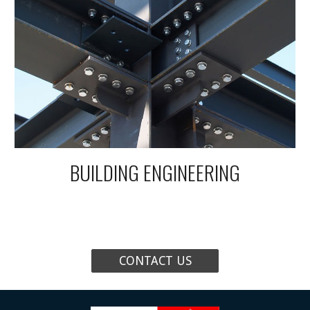
BUILDING
ENGINEERING
CONTACT US