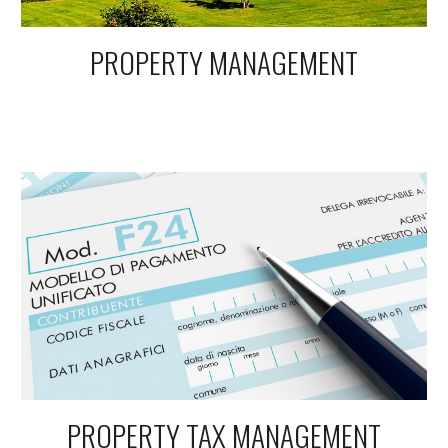
PROPERTY MANAGEMENT
PROPERTY TAX MANAGEMENT