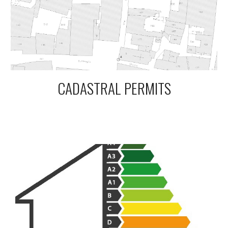
CADASTRAL PERMITS