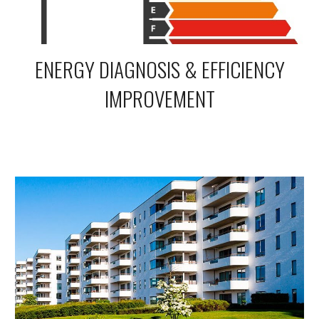
ENERGY DIAGNOSIS & EFFICIENCY
IMPROVEMENT