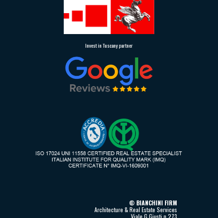
Invest in Tuscany partner
©
BIANCHINI FIRM
Architecture & Real Estate Services
Viale G.Giusti n.273