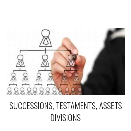
SUCCESSIONS, TESTAMENTS, ASSETS
DIVISIONS